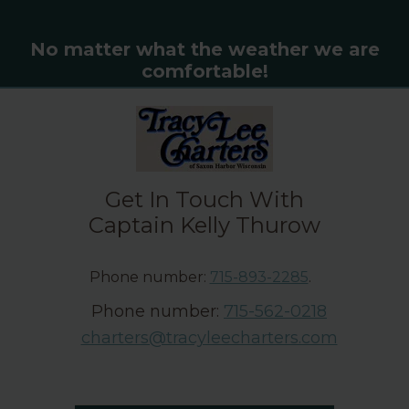
No matter what the weather we are
comfortable!
Get In Touch With
Captain Kelly Thurow
Phone number:
715-893-2285
.
Phone number:
715-562-0218
charters@tracyleecharters.com