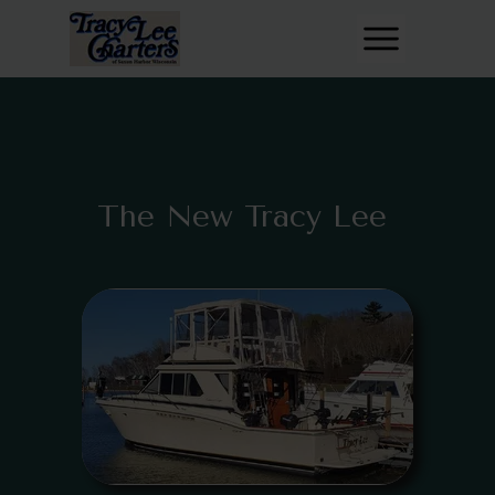
The New Tracy Lee